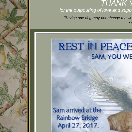
THANK 
for the outpouring of love and supp
"Saving one dog may not change the worl
-