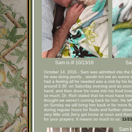
Sam is ill 10/13/16
Sam
October 14, 2016 - Sam was admitted into the ho
he was doing poorly... would not eat an ounce o
had a feeling all he needed was a visit by his be
around 5:30 on Saturday evening and as soon 
hand, and then dove his nose into his food bowl
so much. Dr. Rich stated that he must have b
thought we weren't coming back for him. He left o
on Sunday we will bring him back in for more fl
during regular hours for fluids and further ob
very little until Jerry got home at noon and t
for your prayers. It means so much to us.
11/2
Sam b