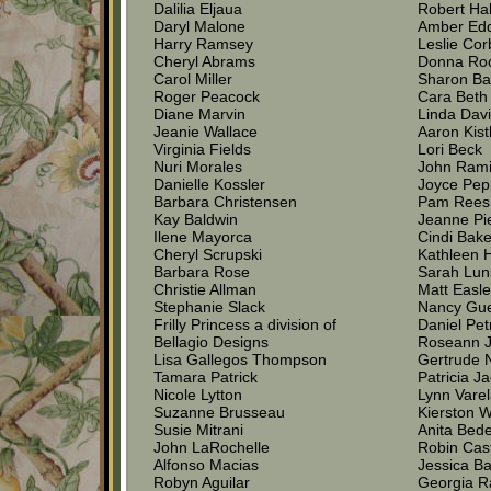
Dalilia Eljaua
Robert Hal
Daryl Malone
Amber Ed
Harry Ramsey
Leslie Cor
Cheryl Abrams
Donna Roc
Carol Miller
Sharon Bar
Roger Peacock
Cara Beth 
Diane Marvin
Linda Dav
Jeanie Wallace
Aaron Kist
Virginia Fields
Lori Beck
Nuri Morales
John Rami
Danielle Kossler
Joyce Pep
Barbara Christensen
Pam Rees
Kay Baldwin
Jeanne Pi
Ilene Mayorca
Cindi Bake
Cheryl Scrupski
Kathleen 
Barbara Rose
Sarah Lun
Christie Allman
Matt Easl
Stephanie Slack
Nancy Gu
Frilly Princess a division of
Daniel Pet
Bellagio Designs
Roseann J
Lisa Gallegos Thompson
Gertrude 
Tamara Patrick
Patricia J
Nicole Lytton
Lynn Vare
Suzanne Brusseau
Kierston W
Susie Mitrani
Anita Bed
John LaRochelle
Robin Cas
Alfonso Macias
Jessica Ba
Robyn Aguilar
Georgia 