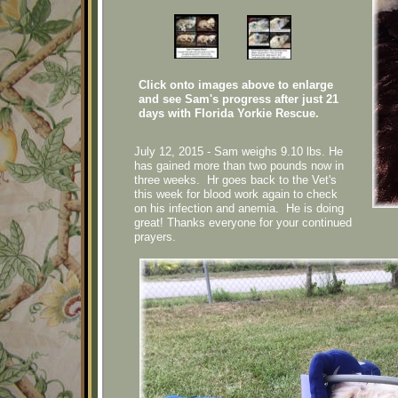
Click onto images above to enlarge
and see Sam's progress after just 21
days with Florida Yorkie Rescue.
July 12, 2015 - Sam weighs 9.10 lbs. He
has gained more than two pounds now in
three weeks. Hr goes back to the Vet's
this week for blood work again to check
on his infection and anemia. He is doing
great! Thanks everyone for your continued
prayers.