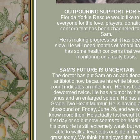
OUTPOURING SUPPORT FOR 
Florida Yorkie Rescue would like to
everyone for the love, prayers, donat
concern that has been channeled to 
Sam.
He is making progress but it has be
slow. He will need months of rehabilit
has some health concerns that we
monitoring on a daily basis.
SAM'S FUTURE IS UNCERTAIN
The doctor has put Sam on an additiona
antibiotic now because his white blood
count indicates an infection. He has be
dewormed twice. He has a tumor by hi
anus and an enlarged spleen. He has 
Grade Two Heart Murmur. He is having 
ultrasound on Friday, June 26, and we wi
know more then. He actually lost weight 
first day or so but now seems to be holdi
his own. He is still extremely weak but w
able to walk a few steps outside in the
grass today. We think he enjoyed the fre