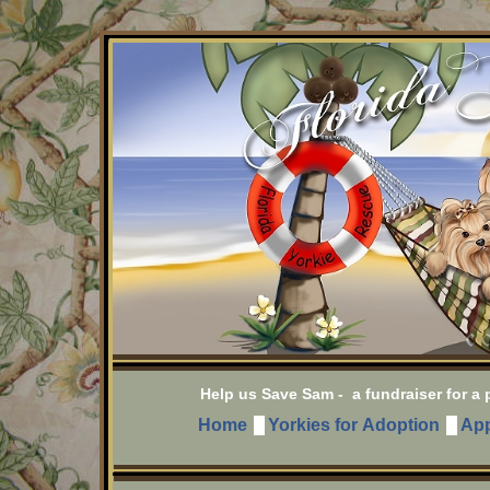
Help us Save Sam - a fundraiser for a po
Home
Yorkies for Adoption
App