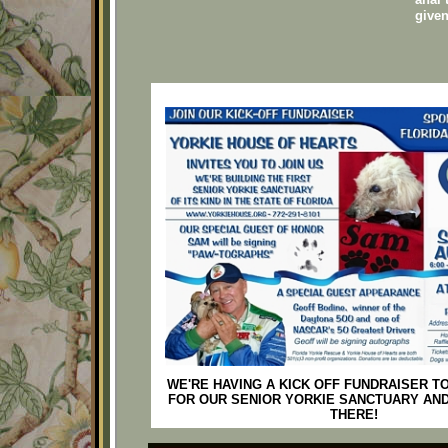
give
WE'RE HAVING A KICK OFF FUNDRAISER T
FOR OUR SENIOR YORKIE SANCTUARY AND
THERE!