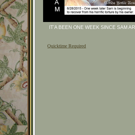
IT'A BEEN ONE WEEK SINCE SAM A
Quicktime Required