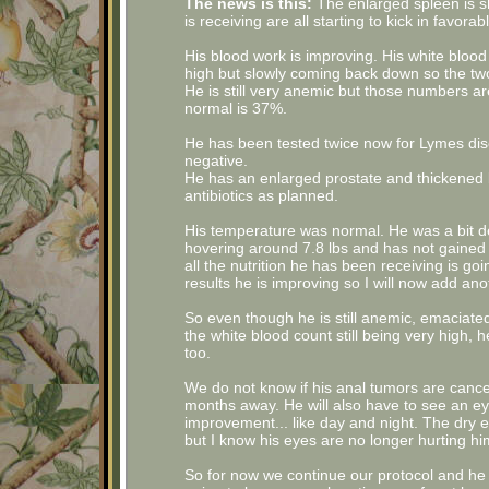
The news is this:
The enlarged spleen is sh
is receiving are all starting to kick in favorabl
His blood work is improving. His white blood
high but slowly coming back down so the two
He is still very anemic but those numbers a
normal is 37%.
He has been tested twice now for Lymes dise
negative.
He has an enlarged prostate and thickened bl
antibiotics as planned.
His temperature was normal. He was a bit deh
hovering around 7.8 lbs and has not gained a
all the nutrition he has been receiving is g
results he is improving so I will now add anot
So even though he is still anemic, emaciate
the white blood count still being very high,
too.
We do not know if his anal tumors are canc
months away. He will also have to see an e
improvement... like day and night. The dry ey
but I know his eyes are no longer hurting hi
So for now we continue our protocol and he 