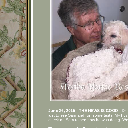
June 26, 2015 - THE NEWS IS GOOD
- Dr.
just to see Sam and run some tests. My husb
check on Sam to see how he was doing. We we