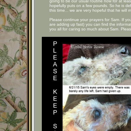
going to be our usual routine now for at lea
hopefully puts on a few pounds. So he is defi
this time... we are very hopeful that he will 
Please continue your prayers for Sam. If y
are adding up fast) you can find the inform
you all for caring so much about Sam. Pleas