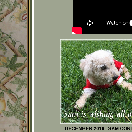
DECEMBER 2016 - SAM CON