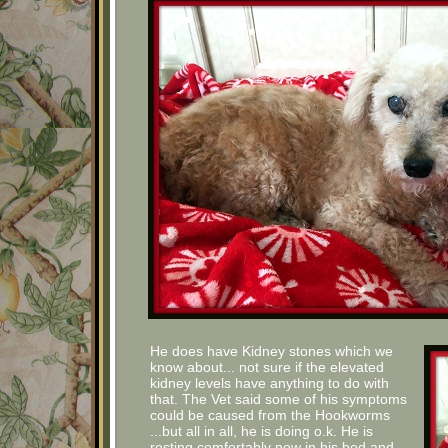
He does have Kidney stones which we
know about... not sure if the elevated
kidney levels have anything to do with
that. The Vet said some of his symptoms
could be caused from the Hookworms
...but all in all, he is doing o.k. He is
resting comfortably now in his bed and