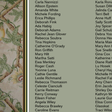
Carla Nannizzi
Karla Ron
Allison Epstein
Susan Di
Amanda White
Jalinda Ca
Michele Fording
Terri Bell
Erica Phillips
Anne Huff
Deborah Fink
Sally Scott
Ada Habig
Joy Spicer
Deborah Adams
Gail Schul
Rachel Jean Glover
Debra Yos
Rebecca Soubra
Donna He
Tina Hopkins
Maria Mai
Catherine O'Grady
Mary Ann 
Ron Griffith
Sue Snelli
Mary Hilt
Gina Cox
Martha Satti
Katherine 
Ewa Merkley
Diane Rat
Roger Cash
Lu Hosek
Yvonne Luna
Cheryl Ha
Cathie Gentile
Michelle 
Leslie Richmand
Rachel Fa
Rebecca Thomason
Amy Chern
Celeste Cianciulli
Erin Jaco
Carrie Reitman
Shirley D
Kerry Conway
Kathryn M
Eileen Fisher
Laurie Gu
Angela Wiley
Elisa Con
Rebecca Brawley
Glasskat
Caroline Evans
Traci Wils