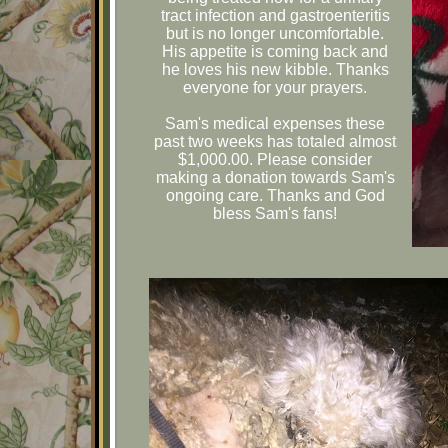
tract infection and gastroenteritis
but is no longer uncomfortable.
His appetite is coming back and
he loves his new kibble. Thanks
everyone for your prayers.
Sam's medical expenses these
past two weeks has totaled almost
$1,000.00. Please consider
making a donation towards Sam's
ongoing care. Thanks and God
bless Sam's fans!