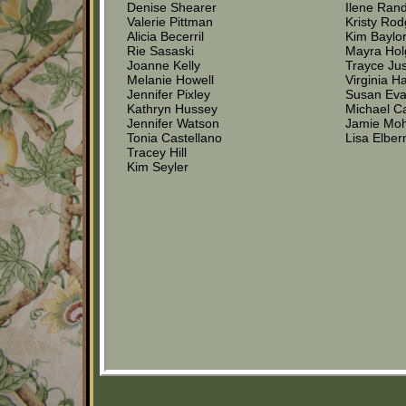
Denise Shearer
Ilene Ran
Valerie Pittman
Kristy Rod
Alicia Becerril
Kim Baylo
Rie Sasaski
Mayra Hol
Joanne Kelly
Trayce Jus
Melanie Howell
Virginia H
Jennifer Pixley
Susan Ev
Kathryn Hussey
Michael C
Jennifer Watson
Jamie Moh
Tonia Castellano
Lisa Elbe
Tracey Hill
Kim Seyler