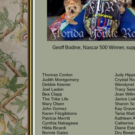
Geoff Bodine, Nascar 500 Winner, supp
Thomas Conlon
Judy Hipp
Judith Montgomery
Crystal Ro
Debbie Keener
Wendynet
Joel Laskin
Tracy San
Bea Clapp
Joan Willn
The Trike Life
Janice Lis
Mary Olsen
Sharon Sc
John Gomez
Kay Grav
Karen Fitzgibbons
Tania Mat
Patricia Merritt
Kathleen 
Cynthia Nakagawa
Catherine 
Hilda Bicardi
Diane Est
Bonnie Gates
Dru Bowe