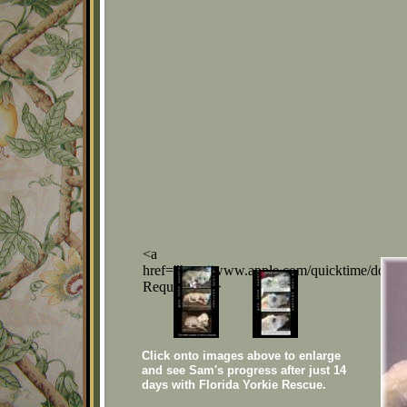
<a
href="http://www.apple.com/quicktime/down
Required</a>
Click onto images above to enlarge
and see Sam's progress after just 14
days with Florida Yorkie Rescue.