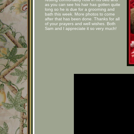
as you can see his hair has gotten quite
long so he is due for a grooming and
bath this week. More photos to come
after that has been done. Thanks for all
of your prayers and well wishes. Both
Sam and I appreciate it so very much!