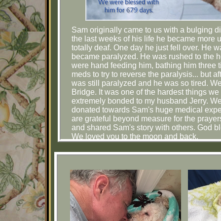
Sam originally came to us with a bulging d
the last weeks of his life he became more u
totally deaf. One day he just fell over. He 
became paralyzed. He was rushed to the ho
were hand feeding him, bathing him three t
meds to try to reverse the paralysis... bu
was still paralyzed and he was so tired. W
Bridge. It was one of the hardest things 
extremely bonded to my husband Jerry. We 
donated towards Sam's huge medical expens
are grateful beyond measure for the prayer
and shared Sam's story with others. God bl
We loved you to the moon and back.