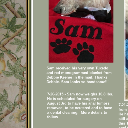
Sam received his very own Tuxedo
and red monogrammed blanket from
Debbie Keener in the mail. Thanks
Debbie. Sam looks so handsome!!!
7-26-2015 - Sam now weighs 10.8 lbs.
He is scheduled for surgery on
August 3rd to have his anal tumors
7-21
removed, to be neutered and to have
from 
a dental cleaning. More details to
He ha
follow.
still
this 
anal