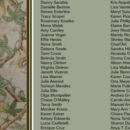
Danny Sarabia
Kris Asqui
Danielle Bestow
Lisa Vand
Renee Esterline
Meryl Sus
Tracy Scopel
Karen Pic
Rosemary Kowtko
Julie Philli
Mona Webb
Elaine Ba
Amy Cantley
Joey Rhod
Joanne Vogel
Mandy Ri
Effie Heotis
Shirley W
Nona Smith
Charl'Art
Debora Sowle
Sandra Hi
Tami Cross
Amanda O
Belinda Smith
Donna Co
Nancy Clinton
Alison Ho
Virginia Deleon
Lisa Walke
Janeth Viveros
Julie Benn
Lisa Warner
Karen Cou
Julie Atwood
Ona Meye
Suheyn Mendez
Maria Pul
Julia Ellis
Darlene C
Olga Montpellier
Andrea G
Chase O'Malley
Carole-An
Terra Smith
Manuel Ar
Moniker Krsnic
Mary Ann
Karen Kaiser
Chiara Pa
Kelsey Edwards
Nona Smi
Lucia Ciuffetelli
Sharon D
Enrique Cruz
Anya T Za