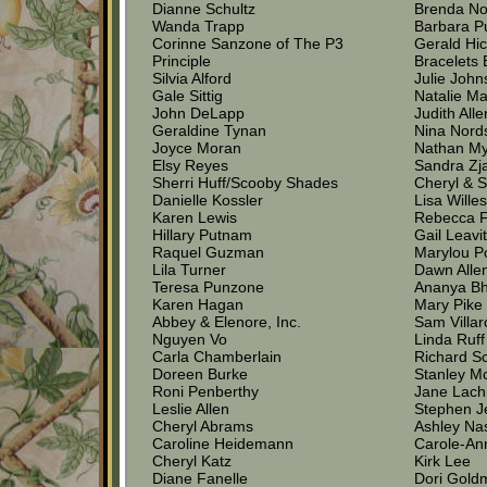
Dianne Schultz
Brenda No
Wanda Trapp
Barbara P
Corinne Sanzone of The P3
Gerald Hi
Principle
Bracelets 
Silvia Alford
Julie Joh
Gale Sittig
Natalie M
John DeLapp
Judith Alle
Geraldine Tynan
Nina Nord
Joyce Moran
Nathan M
Elsy Reyes
Sandra Zj
Sherri Huff/Scooby Shades
Cheryl & S
Danielle Kossler
Lisa Wille
Karen Lewis
Rebecca 
Hillary Putnam
Gail Leavit
Raquel Guzman
Marylou P
Lila Turner
Dawn Alle
Teresa Punzone
Ananya Bh
Karen Hagan
Mary Pike
Abbey & Elenore, Inc.
Sam Villa
Nguyen Vo
Linda Ruff
Carla Chamberlain
Richard S
Doreen Burke
Stanley M
Roni Penberthy
Jane Lach
Leslie Allen
Stephen J
Cheryl Abrams
Ashley Na
Caroline Heidemann
Carole-An
Cheryl Katz
Kirk Lee
Diane Fanelle
Dori Gold