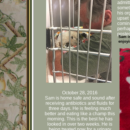
admitt
someth
his or
upset 
comin
perhap
poste
Sam is
enjoyi
October 28, 2016
Sam is home safe and sound after
receiving antibiotics and fluids for
three days. He is feeling much
better and eating like a champ this
morning. This is the best he has
looked in over two weeks. He is
being treated now for a urinary