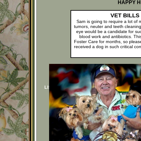
HAPPY H
VET BILLS
Sam is going to require a lot of
tumors, neuter and teeth cleanin
eye would be a candidate for suc
blood work and antibiotics. This
Foster Care for months, so pleas
received a dog in such critical c
LIST OF DONORS
LIST O