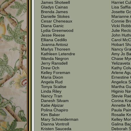
James Shotwell
Harriet Cu
Gladys Cainas
Lisa Saffi
Brenda James
Josette G
Danielle Stokes
Marianne 
Cesar Cheneaux
Connie Br
Diana Ganic
Vicki Robb
Lydia Greenwood
Julie Rect
Jesse Reese
John Hut
Elliana Cedillo
Carol McC
Joanna Antosz
Hobart S
Marlys Thoreen
Nancy Gr
Kathleen Letendre
Amy Jo Ba
Wanda Negron
Chase My
Jerry Ransdell
Yelizaveta
Drew Och
Kathy Colv
Kelley Foreman
Arlene Agu
Maria Dixon
Ernestine
Angela Rud
Angelica 
Tonya Scalise
Martha G
Linda Riley
Higinio Na
Nancy Tran
Stevie Rae
Danesh Silvam
Corina Kr
Katie Alpizar
Annette 
Polina Chapiro
Paula Pain
Kim Baker
Rosalie Kn
Mary Schneiderman
Kelley Mo
Dianna Vontroll
Galina Ba
Kristen Sauceda
Deborah 