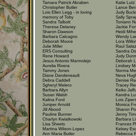
Tamara Patrick Abraben
Katie Lutz
Christopher Butler
Lance Be
Lois Ellen Legg - in loving
Judy Buck
memory of Toby
Sally Spr
Sandra Talbott
Toniann N
Theresa Delaney
Jackie Fo
Sharon Dawson
Heidi Mihe
Barbara Calcagno
Wendy La
Deborah Moore
Lora Wilki
Julie Miller
Raul Sala
ERS Consulting
Sandra Do
Rene Howard
Judy Dun
Jesus Antonio Marmolejo
Deborah L
Aurelia Rivera
Lindsey M
Tammy Jones
Norma Me
Diane Dandeneault
Neva Hug
Debra Caddell
Denise Ra
Sgheryl Melero
Tracey Re
Barbara Allyn
Keiko Jaff
Susan Walsh
Kandra L
Kalina Ford
Lois Ziper
Juniper Arnold
Monica F
Jill Abood
Sharon P
Pauline Bunner
Jenny Tim
Charlyn Kwiatkowski
Barbara Li
Lisa Sheets
Frances P
Martina Wilson-Lopez
Kelsey Es
Ann Maria Butler
Rebecca R